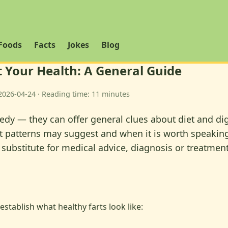
Foods
Facts
Jokes
Blog
 Your Health: A General Guide
2026-04-24 · Reading time: 11 minutes
 — they can offer general clues about diet and digest
rt patterns may suggest and when it is worth speaking 
 substitute for medical advice, diagnosis or treatment
establish what healthy farts look like: