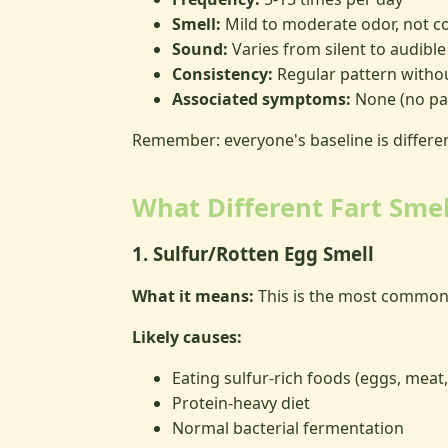
Smell:
Mild to moderate odor, not co
Sound:
Varies from silent to audible
Consistency:
Regular pattern witho
Associated symptoms:
None (no pai
Remember: everyone's baseline is differe
What Different Fart Sme
1. Sulfur/Rotten Egg Smell
What it means:
This is the most common 
Likely causes:
Eating sulfur-rich foods (eggs, meat
Protein-heavy diet
Normal bacterial fermentation