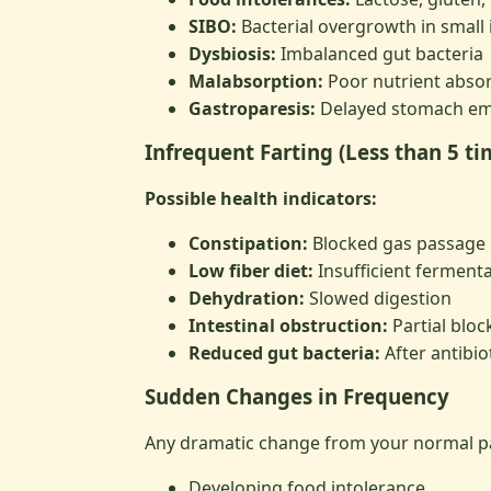
SIBO:
Bacterial overgrowth in small 
Dysbiosis:
Imbalanced gut bacteria
Malabsorption:
Poor nutrient abso
Gastroparesis:
Delayed stomach em
Infrequent Farting (Less than 5 t
Possible health indicators:
Constipation:
Blocked gas passage
Low fiber diet:
Insufficient fermenta
Dehydration:
Slowed digestion
Intestinal obstruction:
Partial bloc
Reduced gut bacteria:
After antibiot
Sudden Changes in Frequency
Any dramatic change from your normal pa
Developing food intolerance