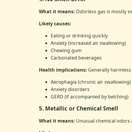
What it means:
Odorless gas is mostly sw
Likely causes:
Eating or drinking quickly
Anxiety (increased air swallowing)
Chewing gum
Carbonated beverages
Health implications:
Generally harmless 
Aerophagia (chronic air swallowing)
Anxiety disorders
GERD (if accompanied by belching)
5. Metallic or Chemical Smell
What it means:
Unusual chemical odors a