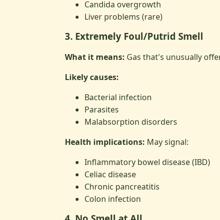
Candida overgrowth
Liver problems (rare)
3. Extremely Foul/Putrid Smell
What it means:
Gas that's unusually off
Likely causes:
Bacterial infection
Parasites
Malabsorption disorders
Health implications:
May signal:
Inflammatory bowel disease (IBD)
Celiac disease
Chronic pancreatitis
Colon infection
4. No Smell at All