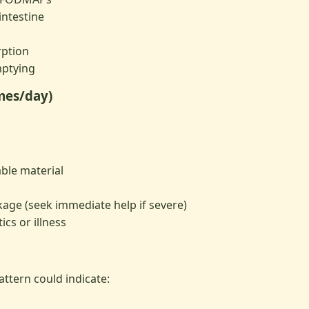
intestine
rption
ptying
imes/day)
ble material
kage (seek immediate help if severe)
ics or illness
ttern could indicate: