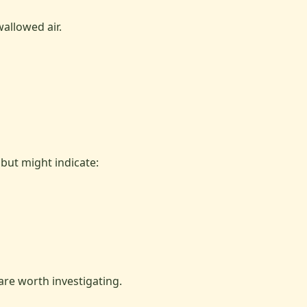
allowed air.
but might indicate:
re worth investigating.