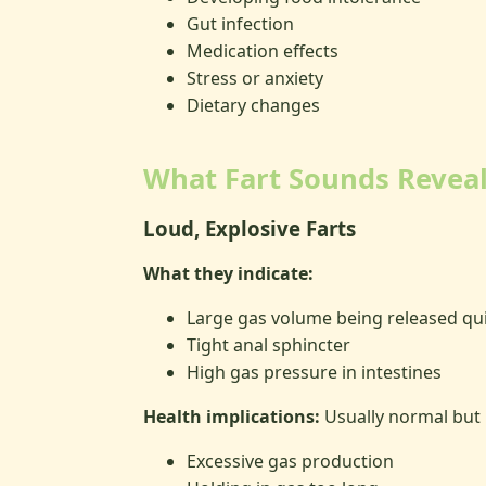
Gut infection
Medication effects
Stress or anxiety
Dietary changes
What Fart Sounds Revea
Loud, Explosive Farts
What they indicate:
Large gas volume being released qui
Tight anal sphincter
High gas pressure in intestines
Health implications:
Usually normal but
Excessive gas production