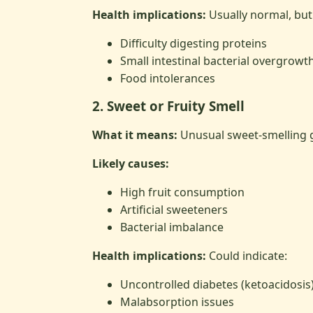
Health implications:
Usually normal, but 
Difficulty digesting proteins
Small intestinal bacterial overgrowt
Food intolerances
2. Sweet or Fruity Smell
What it means:
Unusual sweet-smelling 
Likely causes:
High fruit consumption
Artificial sweeteners
Bacterial imbalance
Health implications:
Could indicate:
Uncontrolled diabetes (ketoacidosis
Malabsorption issues