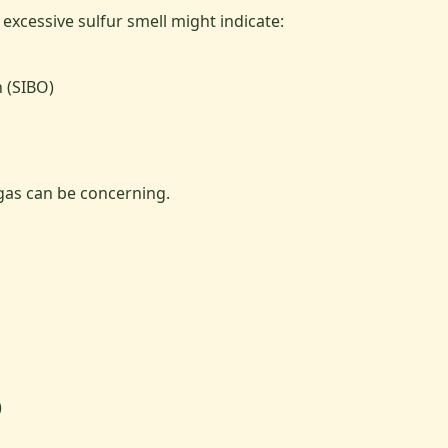
excessive sulfur smell might indicate:
h (SIBO)
gas can be concerning.
)