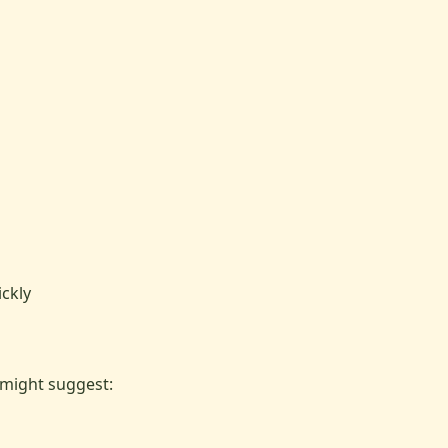
l
ckly
 might suggest: