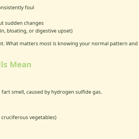
nsistently foul
ut sudden changes
n, bloating, or digestive upset)
nt. What matters most is knowing your normal pattern and n
lls Mean
fart smell, caused by hydrogen sulfide gas.
, cruciferous vegetables)