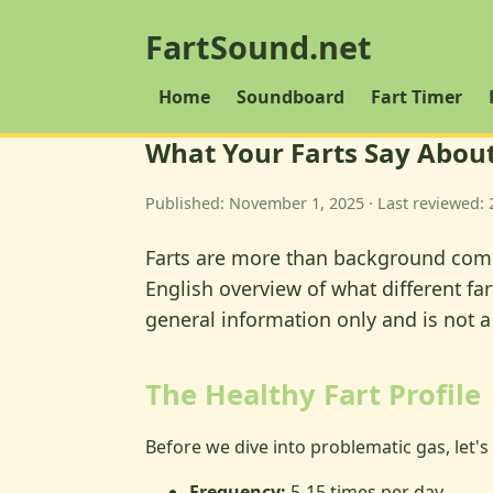
FartSound.net
Home
Soundboard
Fart Timer
What Your Farts Say About
Published: November 1, 2025 · Last reviewed: 
Farts are more than background comedy
English overview of what different fa
general information only and is not a
The Healthy Fart Profile
Before we dive into problematic gas, let's 
Frequency:
5-15 times per day