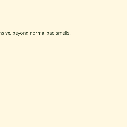
ensive, beyond normal bad smells.