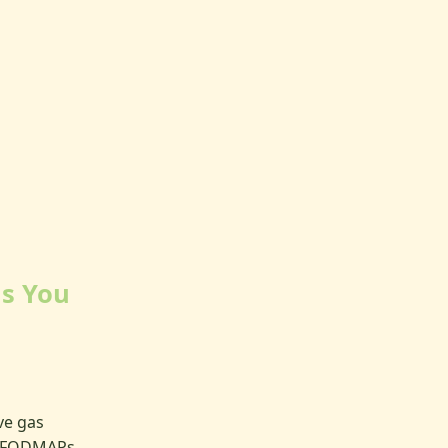
ls You
ve gas
, FODMAPs