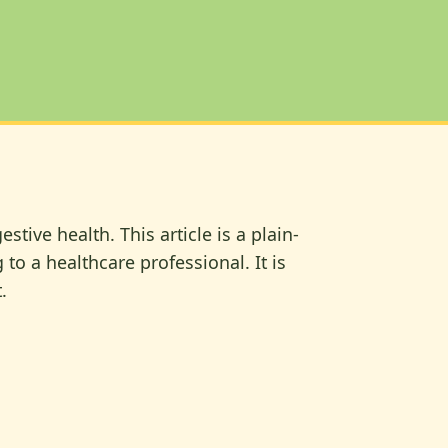
ive health. This article is a plain-
to a healthcare professional. It is
.