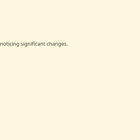
oticing significant changes.