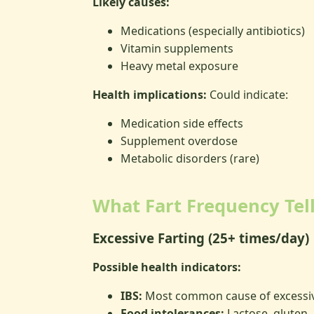
Likely causes:
Medications (especially antibiotics)
Vitamin supplements
Heavy metal exposure
Health implications:
Could indicate:
Medication side effects
Supplement overdose
Metabolic disorders (rare)
What Fart Frequency Tel
Excessive Farting (25+ times/day)
Possible health indicators:
IBS:
Most common cause of excessi
Food intolerances:
Lactose, gluten