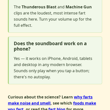
The
Thunderous Blast
and
Machine Gun
clips are the loudest, most intense fart
sounds here. Turn your volume up for the
full effect.
Does the soundboard work on a
phone?
Yes — it works on iPhone, Android, tablets
and desktop in any modern browser.
Sounds only play when you tap a button;
there's no autoplay.
Curious about the science? Learn
why farts
make noise and smell
, see which
foods make
you fart
, or read the
fart blog
for more.