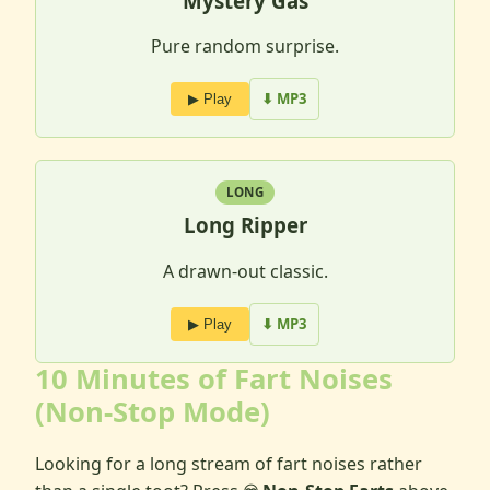
Mystery Gas
Pure random surprise.
⬇ MP3
▶ Play
LONG
Long Ripper
A drawn-out classic.
⬇ MP3
▶ Play
10 Minutes of Fart Noises
(Non-Stop Mode)
Looking for a long stream of fart noises rather