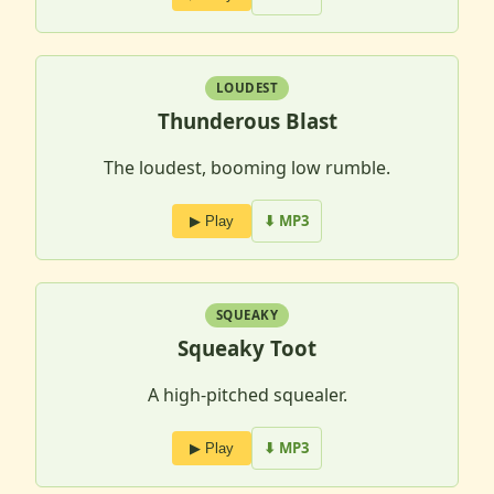
LOUDEST
Thunderous Blast
The loudest, booming low rumble.
⬇ MP3
▶ Play
SQUEAKY
Squeaky Toot
A high-pitched squealer.
⬇ MP3
▶ Play