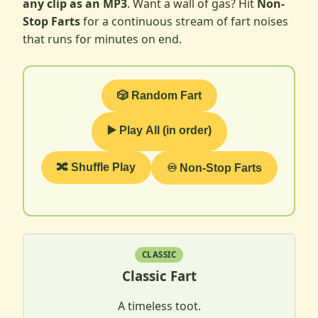
any clip as an MP3
. Want a wall of gas? Hit
Non-
Stop Farts
for a continuous stream of fart noises
that runs for minutes on end.
🎲 Random Fart
▶️ Play All (in order)
🔀 Shuffle Play
♾️ Non-Stop Farts
CLASSIC
Classic Fart
A timeless toot.