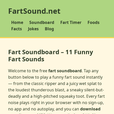
FartSound.net
Home
Soundboard
Fart Timer
Foods
Facts
Jokes
Blog
Fart Soundboard – 11 Funny
Fart Sounds
Welcome to the free
fart soundboard
. Tap any
button below to play a funny fart sound instantly
— from the classic ripper and a juicy wet splat to
the loudest thunderous blast, a sneaky silent-but-
deadly and a high-pitched squeaky toot. Every fart
noise plays right in your browser with no sign-up,
no app and no autoplay, and you can
download