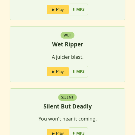
⬇ MP3
▶ Play
WET
Wet Ripper
A juicier blast.
⬇ MP3
▶ Play
SILENT
Silent But Deadly
You won't hear it coming.
⬇ MP3
▶ Play