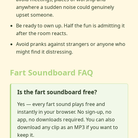
anywhere a sudden noise could genuinely
upset someone.
Be ready to own up. Half the fun is admitting it
after the room reacts.
Avoid pranks against strangers or anyone who
might find it distressing.
Fart Soundboard FAQ
Is the fart soundboard free?
Yes — every fart sound plays free and
instantly in your browser. No sign-up, no
app, no downloads required. You can also
download any clip as an MP3 if you want to
keep it.