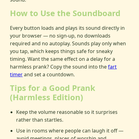
How to Use the Soundboard
Every button loads and plays its sound directly in
your browser — no sign-up, no downloads
required and no autoplay. Sounds play only when
you tap, which keeps things safe for sneaky
timing. Want the same effect on a delay for a
harmless prank? Copy the sound into the
fart
timer
and set a countdown.
Tips for a Good Prank
(Harmless Edition)
Keep the volume reasonable so it surprises
rather than startles.
Use in rooms where people can laugh it off —
avoid meetings, places of worship and