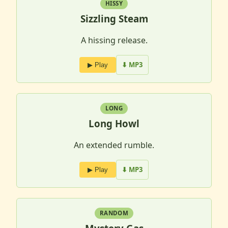
HISSY
Sizzling Steam
A hissing release.
⬇ MP3
▶ Play
LONG
Long Howl
An extended rumble.
⬇ MP3
▶ Play
RANDOM