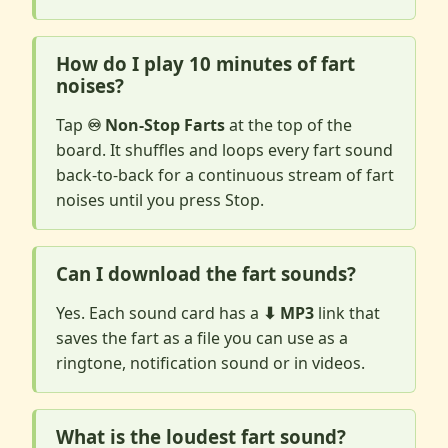
How do I play 10 minutes of fart
noises?
Tap
♾️ Non-Stop Farts
at the top of the
board. It shuffles and loops every fart sound
back-to-back for a continuous stream of fart
noises until you press Stop.
Can I download the fart sounds?
Yes. Each sound card has a
⬇ MP3
link that
saves the fart as a file you can use as a
ringtone, notification sound or in videos.
What is the loudest fart sound?