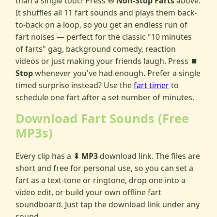
than a single toot? Press
♾️ Non-Stop Farts
above.
It shuffles all 11 fart sounds and plays them back-
to-back on a loop, so you get an endless run of
fart noises — perfect for the classic "10 minutes
of farts" gag, background comedy, reaction
videos or just making your friends laugh. Press
⏹
Stop
whenever you've had enough. Prefer a single
timed surprise instead? Use the
fart timer
to
schedule one fart after a set number of minutes.
Download Fart Sounds (Free
MP3s)
Every clip has a
⬇ MP3
download link. The files are
short and free for personal use, so you can set a
fart as a text-tone or ringtone, drop one into a
video edit, or build your own offline fart
soundboard. Just tap the download link under any
sound.