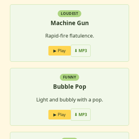
LOUDEST
Machine Gun
Rapid-fire flatulence.
⬇ MP3
▶ Play
FUNNY
Bubble Pop
Light and bubbly with a pop.
⬇ MP3
▶ Play