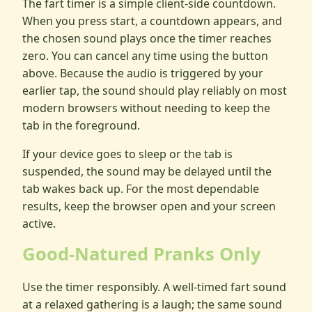
The fart timer is a simple client-side countdown.
When you press start, a countdown appears, and
the chosen sound plays once the timer reaches
zero. You can cancel any time using the button
above. Because the audio is triggered by your
earlier tap, the sound should play reliably on most
modern browsers without needing to keep the
tab in the foreground.
If your device goes to sleep or the tab is
suspended, the sound may be delayed until the
tab wakes back up. For the most dependable
results, keep the browser open and your screen
active.
Good-Natured Pranks Only
Use the timer responsibly. A well-timed fart sound
at a relaxed gathering is a laugh; the same sound