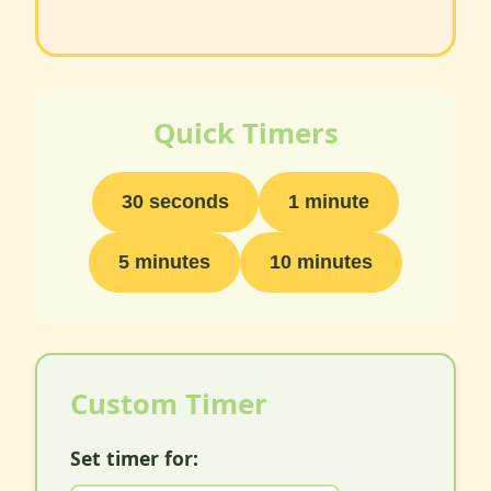
Quick Timers
30 seconds
1 minute
5 minutes
10 minutes
Custom Timer
Set timer for: