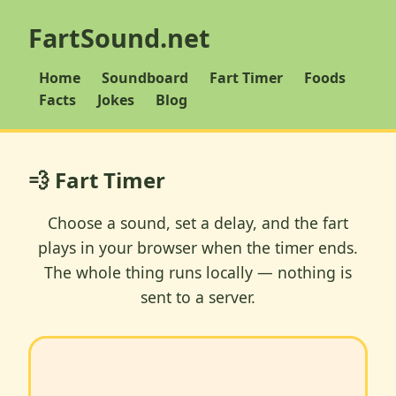
FartSound.net
Home
Soundboard
Fart Timer
Foods
Facts
Jokes
Blog
💨 Fart Timer
Choose a sound, set a delay, and the fart
plays in your browser when the timer ends.
The whole thing runs locally — nothing is
sent to a server.