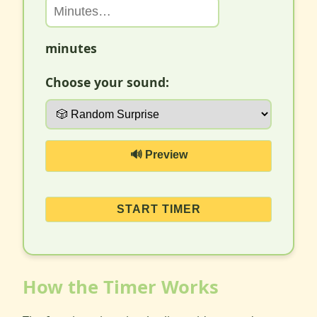
minutes
Choose your sound:
🔊 Preview
START TIMER
How the Timer Works