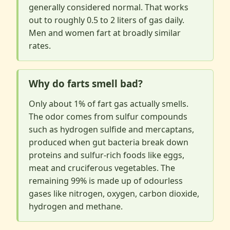
generally considered normal. That works
out to roughly 0.5 to 2 liters of gas daily.
Men and women fart at broadly similar
rates.
Why do farts smell bad?
Only about 1% of fart gas actually smells.
The odor comes from sulfur compounds
such as hydrogen sulfide and mercaptans,
produced when gut bacteria break down
proteins and sulfur-rich foods like eggs,
meat and cruciferous vegetables. The
remaining 99% is made up of odourless
gases like nitrogen, oxygen, carbon dioxide,
hydrogen and methane.