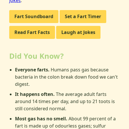
jokes
.
Fart Soundboard
Set a Fart Timer
Read Fart Facts
Laugh at Jokes
Did You Know?
Everyone farts.
Humans pass gas because
bacteria in the colon break down food we can't
digest.
It happens often.
The average adult farts
around 14 times per day, and up to 21 toots is
still considered normal.
Most gas has no smell.
About 99 percent of a
fart is made up of odourless gases; sulfur