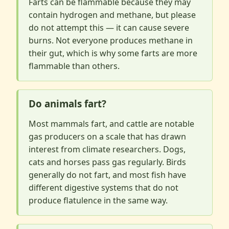
Farts can be flammable because they may
contain hydrogen and methane, but please
do not attempt this — it can cause severe
burns. Not everyone produces methane in
their gut, which is why some farts are more
flammable than others.
Do animals fart?
Most mammals fart, and cattle are notable
gas producers on a scale that has drawn
interest from climate researchers. Dogs,
cats and horses pass gas regularly. Birds
generally do not fart, and most fish have
different digestive systems that do not
produce flatulence in the same way.