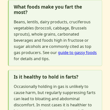
What foods make you fart the
most?
Beans, lentils, dairy products, cruciferous
vegetables (broccoli, cabbage, Brussels
sprouts), whole grains, carbonated
beverages and foods high in fructose or
sugar alcohols are commonly cited as top
gas producers. See our
guide to gassy foods
for details and tips.
Is it healthy to hold in farts?
Occasionally holding in gas is unlikely to
cause harm, but regularly suppressing farts
can lead to bloating and abdominal
discomfort. In most cases it is healthier to