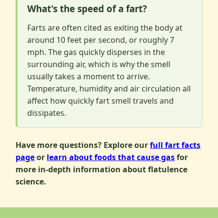
What's the speed of a fart?
Farts are often cited as exiting the body at
around 10 feet per second, or roughly 7
mph. The gas quickly disperses in the
surrounding air, which is why the smell
usually takes a moment to arrive.
Temperature, humidity and air circulation all
affect how quickly fart smell travels and
dissipates.
Have more questions? Explore our
full fart facts
page
or
learn about foods that cause gas
for
more in-depth information about flatulence
science.