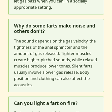
let gas pass when you can, in a socially
appropriate setting.
Why do some farts make noise and
others don't?
The sound depends on the gas velocity, the
tightness of the anal sphincter and the
amount of gas released. Tighter muscles
create higher-pitched sounds, while relaxed
muscles produce lower tones. Silent farts
usually involve slower gas release. Body
position and clothing can also affect the
acoustics.
Can you light a fart on fire?