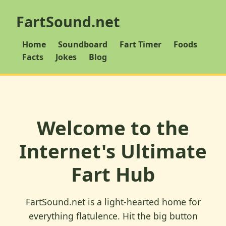
FartSound.net
Home
Soundboard
Fart Timer
Foods
Facts
Jokes
Blog
Welcome to the
Internet's Ultimate
Fart Hub
FartSound.net is a light-hearted home for
everything flatulence. Hit the big button