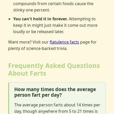
compounds from certain foods cause the
stinky one percent.
You can't hold it in forever.
Attempting to
keep it in might just make it come out more
loudly or be released later.
Want more? Visit our
flatulence facts
page for
plenty of science-backed trivia.
Frequently Asked Questions
About Farts
How many times does the average
person fart per day?
The average person farts about 14 times per
day, though anywhere from 5 to 21 times is