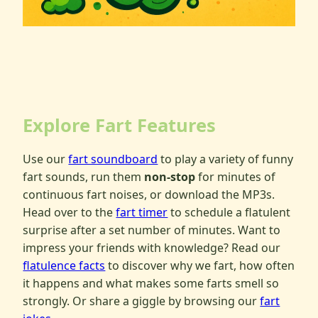
Explore Fart Features
Use our
fart soundboard
to play a variety of funny
fart sounds, run them
non-stop
for minutes of
continuous fart noises, or download the MP3s.
Head over to the
fart timer
to schedule a flatulent
surprise after a set number of minutes. Want to
impress your friends with knowledge? Read our
flatulence facts
to discover why we fart, how often
it happens and what makes some farts smell so
strongly. Or share a giggle by browsing our
fart