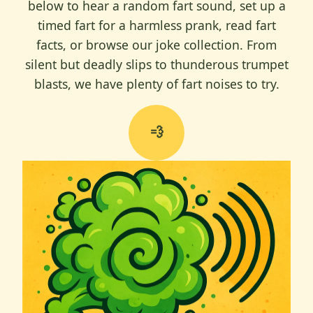
below to hear a random fart sound, set up a
timed fart for a harmless prank, read fart
facts, or browse our joke collection. From
silent but deadly slips to thunderous trumpet
blasts, we have plenty of fart noises to try.
💨