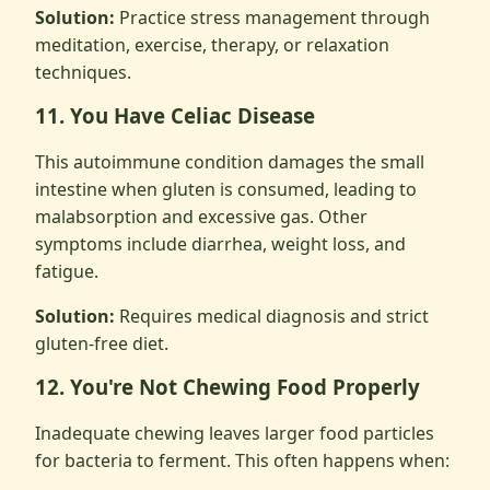
Solution:
Practice stress management through
meditation, exercise, therapy, or relaxation
techniques.
11. You Have Celiac Disease
This autoimmune condition damages the small
intestine when gluten is consumed, leading to
malabsorption and excessive gas. Other
symptoms include diarrhea, weight loss, and
fatigue.
Solution:
Requires medical diagnosis and strict
gluten-free diet.
12. You're Not Chewing Food Properly
Inadequate chewing leaves larger food particles
for bacteria to ferment. This often happens when: