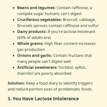
Beans and legumes:
Contain raffinose, a
complex sugar humans can't digest
Cruciferous vegetables:
Broccoli, cabbage,
Brussels sprouts contain raffinose and sulfur
Dairy products:
If you're lactose intolerant
(65% of adults are)
Whole grains:
High fiber content increases
gas production
Onions and garlic:
Contain fructans that
many people can't digest well
Artificial sweeteners:
Sorbitol, xylitol,
mannitol are poorly absorbed
Solution:
Keep a food diary to identify triggers
and reduce portion sizes of problematic foods.
3. You Have Lactose Intolerance