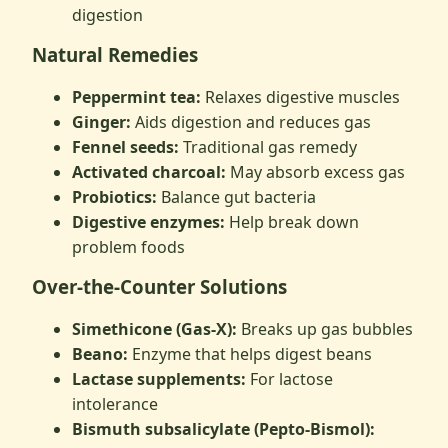
digestion
Natural Remedies
Peppermint tea:
Relaxes digestive muscles
Ginger:
Aids digestion and reduces gas
Fennel seeds:
Traditional gas remedy
Activated charcoal:
May absorb excess gas
Probiotics:
Balance gut bacteria
Digestive enzymes:
Help break down
problem foods
Over-the-Counter Solutions
Simethicone (Gas-X):
Breaks up gas bubbles
Beano:
Enzyme that helps digest beans
Lactase supplements:
For lactose
intolerance
Bismuth subsalicylate (Pepto-Bismol):