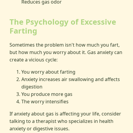
Reduces gas odor
The Psychology of Excessive
Farting
Sometimes the problem isn't how much you fart,
but how much you worry about it. Gas anxiety can
create a vicious cycle:
You worry about farting
Anxiety increases air swallowing and affects
digestion
You produce more gas
The worry intensifies
If anxiety about gas is affecting your life, consider
talking to a therapist who specializes in health
anxiety or digestive issues.