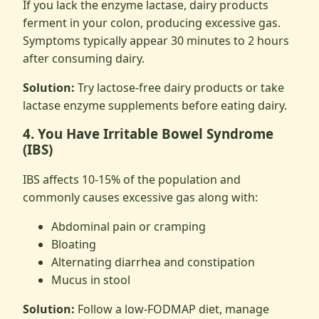
If you lack the enzyme lactase, dairy products
ferment in your colon, producing excessive gas.
Symptoms typically appear 30 minutes to 2 hours
after consuming dairy.
Solution:
Try lactose-free dairy products or take
lactase enzyme supplements before eating dairy.
4. You Have Irritable Bowel Syndrome
(IBS)
IBS affects 10-15% of the population and
commonly causes excessive gas along with:
Abdominal pain or cramping
Bloating
Alternating diarrhea and constipation
Mucus in stool
Solution:
Follow a low-FODMAP diet, manage