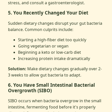
stress, and consult a gastroenterologist.
5. You Recently Changed Your Diet
Sudden dietary changes disrupt your gut bacteria
balance. Common culprits include:
Starting a high-fiber diet too quickly
Going vegetarian or vegan
Beginning a keto or low-carb diet
Increasing protein intake dramatically
Solution:
Make dietary changes gradually over 2-
3 weeks to allow gut bacteria to adapt.
6. You Have Small Intestinal Bacterial
Overgrowth (SIBO)
SIBO occurs when bacteria overgrow in the small
intestine, fermenting food before it's properly