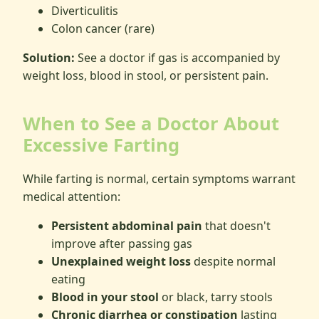
Diverticulitis
Colon cancer (rare)
Solution:
See a doctor if gas is accompanied by
weight loss, blood in stool, or persistent pain.
When to See a Doctor About
Excessive Farting
While farting is normal, certain symptoms warrant
medical attention:
Persistent abdominal pain
that doesn't
improve after passing gas
Unexplained weight loss
despite normal
eating
Blood in your stool
or black, tarry stools
Chronic diarrhea or constipation
lasting