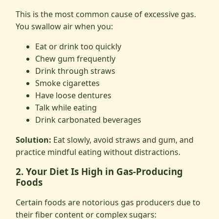
This is the most common cause of excessive gas.
You swallow air when you:
Eat or drink too quickly
Chew gum frequently
Drink through straws
Smoke cigarettes
Have loose dentures
Talk while eating
Drink carbonated beverages
Solution:
Eat slowly, avoid straws and gum, and
practice mindful eating without distractions.
2. Your Diet Is High in Gas-Producing
Foods
Certain foods are notorious gas producers due to
their fiber content or complex sugars: