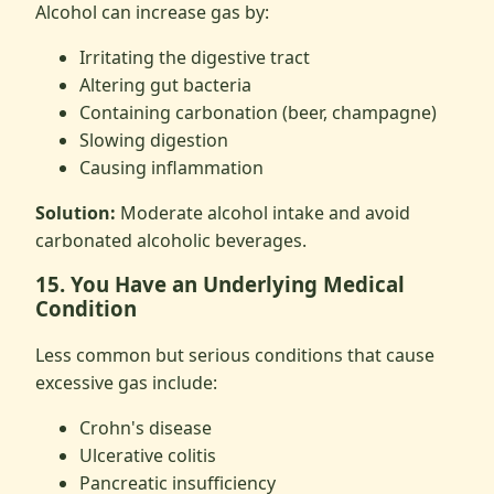
Alcohol can increase gas by:
Irritating the digestive tract
Altering gut bacteria
Containing carbonation (beer, champagne)
Slowing digestion
Causing inflammation
Solution:
Moderate alcohol intake and avoid
carbonated alcoholic beverages.
15. You Have an Underlying Medical
Condition
Less common but serious conditions that cause
excessive gas include:
Crohn's disease
Ulcerative colitis
Pancreatic insufficiency