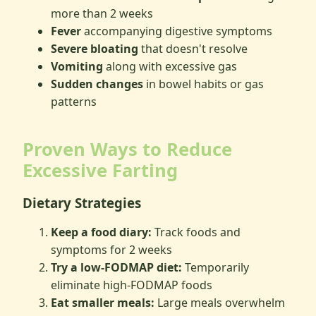
more than 2 weeks
Fever
accompanying digestive symptoms
Severe bloating
that doesn't resolve
Vomiting
along with excessive gas
Sudden changes
in bowel habits or gas
patterns
Proven Ways to Reduce
Excessive Farting
Dietary Strategies
Keep a food diary:
Track foods and
symptoms for 2 weeks
Try a low-FODMAP diet:
Temporarily
eliminate high-FODMAP foods
Eat smaller meals:
Large meals overwhelm