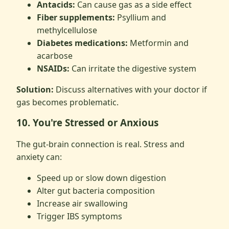
Antacids:
Can cause gas as a side effect
Fiber supplements:
Psyllium and
methylcellulose
Diabetes medications:
Metformin and
acarbose
NSAIDs:
Can irritate the digestive system
Solution:
Discuss alternatives with your doctor if
gas becomes problematic.
10. You're Stressed or Anxious
The gut-brain connection is real. Stress and
anxiety can:
Speed up or slow down digestion
Alter gut bacteria composition
Increase air swallowing
Trigger IBS symptoms