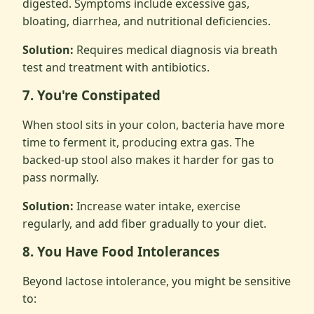
digested. Symptoms include excessive gas,
bloating, diarrhea, and nutritional deficiencies.
Solution:
Requires medical diagnosis via breath
test and treatment with antibiotics.
7. You're Constipated
When stool sits in your colon, bacteria have more
time to ferment it, producing extra gas. The
backed-up stool also makes it harder for gas to
pass normally.
Solution:
Increase water intake, exercise
regularly, and add fiber gradually to your diet.
8. You Have Food Intolerances
Beyond lactose intolerance, you might be sensitive
to: