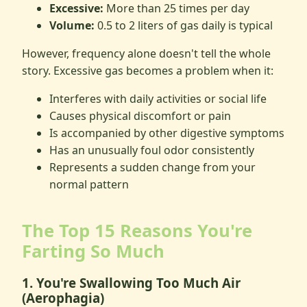
Excessive:
More than 25 times per day
Volume:
0.5 to 2 liters of gas daily is typical
However, frequency alone doesn't tell the whole
story. Excessive gas becomes a problem when it:
Interferes with daily activities or social life
Causes physical discomfort or pain
Is accompanied by other digestive symptoms
Has an unusually foul odor consistently
Represents a sudden change from your
normal pattern
The Top 15 Reasons You're
Farting So Much
1. You're Swallowing Too Much Air
(Aerophagia)