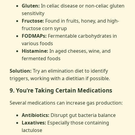
Gluten:
In celiac disease or non-celiac gluten
sensitivity
Fructose:
Found in fruits, honey, and high-
fructose corn syrup
FODMAPs:
Fermentable carbohydrates in
various foods
Histamine:
In aged cheeses, wine, and
fermented foods
Solution:
Try an elimination diet to identify
triggers, working with a dietitian if possible.
9. You're Taking Certain Medications
Several medications can increase gas production:
Antibiotics:
Disrupt gut bacteria balance
Laxatives:
Especially those containing
lactulose