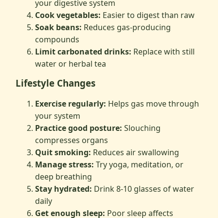
your digestive system
Cook vegetables:
Easier to digest than raw
Soak beans:
Reduces gas-producing
compounds
Limit carbonated drinks:
Replace with still
water or herbal tea
Lifestyle Changes
Exercise regularly:
Helps gas move through
your system
Practice good posture:
Slouching
compresses organs
Quit smoking:
Reduces air swallowing
Manage stress:
Try yoga, meditation, or
deep breathing
Stay hydrated:
Drink 8-10 glasses of water
daily
Get enough sleep:
Poor sleep affects