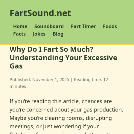
FartSound.net
Home
Soundboard
Fart Timer
Foods
Facts
Jokes
Blog
Why Do I Fart So Much?
Understanding Your Excessive
Gas
Published: November 1, 2025 | Reading time: 12
minutes
If you're reading this article, chances are
you're concerned about your gas production.
Maybe you're clearing rooms, disrupting
meetings, or just wondering if your