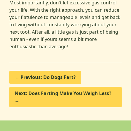
Most importantly, don't let excessive gas control
your life. With the right approach, you can reduce
your flatulence to manageable levels and get back
to living without constantly worrying about your
next toot. After all, a little gas is just part of being
human - even if yours seems a bit more
enthusiastic than average!
← Previous: Do Dogs Fart?
Next: Does Farting Make You Weigh Less?
→