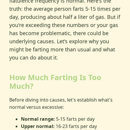
flatulence frequency is normal. Here's the
truth: the average person farts 5-15 times per
day, producing about half a liter of gas. But if
you're exceeding these numbers or your gas
has become problematic, there could be
underlying causes. Let's explore why you
might be farting more than usual and what
you can do about it.
How Much Farting Is Too
Much?
Before diving into causes, let's establish what's
normal versus excessive:
Normal range:
5-15 farts per day
Upper normal:
16-23 farts per day