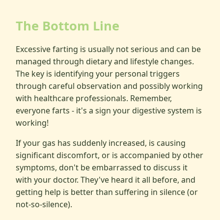
The Bottom Line
Excessive farting is usually not serious and can be
managed through dietary and lifestyle changes.
The key is identifying your personal triggers
through careful observation and possibly working
with healthcare professionals. Remember,
everyone farts - it's a sign your digestive system is
working!
If your gas has suddenly increased, is causing
significant discomfort, or is accompanied by other
symptoms, don't be embarrassed to discuss it
with your doctor. They've heard it all before, and
getting help is better than suffering in silence (or
not-so-silence).