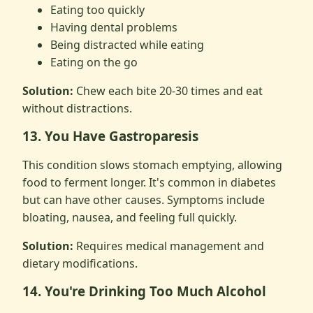
Eating too quickly
Having dental problems
Being distracted while eating
Eating on the go
Solution:
Chew each bite 20-30 times and eat
without distractions.
13. You Have Gastroparesis
This condition slows stomach emptying, allowing
food to ferment longer. It's common in diabetes
but can have other causes. Symptoms include
bloating, nausea, and feeling full quickly.
Solution:
Requires medical management and
dietary modifications.
14. You're Drinking Too Much Alcohol